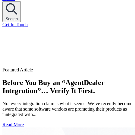
Search
Get In Touch
Featured Article
Before You Buy an “AgentDealer
Integration”… Verify It First.
Not every integration claim is what it seems. We’ve recently become
aware that some software vendors are promoting their products as
“integrated with...
Read More