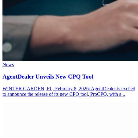
News
AgentDealer Unveils New CPQ Tool
WINTER GARDEN, FL, February 8, 2026: AgentDealer is excited
to announce the release of its new CPQ tool, ProCPQ, with a...