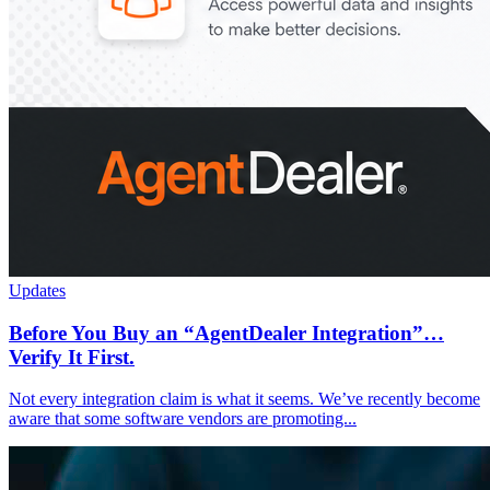
Updates
Before You Buy an “AgentDealer Integration”…
Verify It First.
Not every integration claim is what it seems. We’ve recently become
aware that some software vendors are promoting...