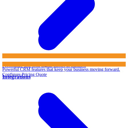
Personalize and send digital quotes in minutes.
Powerful CRM features that keep your business moving forward.
Configure Pricing Quote
Integrations