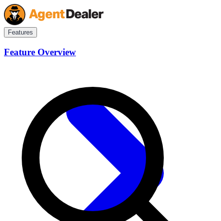
Features
Feature Overview