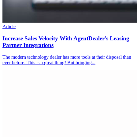
Article
Increase Sales Velocity With AgentDealer’s Leasing
Partner Integrations
The modern technology dealer has more tools at their disposal than
ever before. This is a great thing! But bringing...