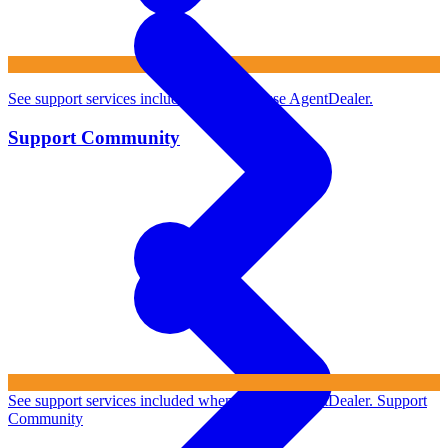
See support services included when you use AgentDealer.
Support Community
See support services included when you use AgentDealer.
Support
Community