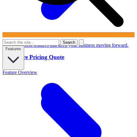
Search
Powerful CRM features that keep your business moving forward.
Features
Configure Pricing Quote
Feature Overview