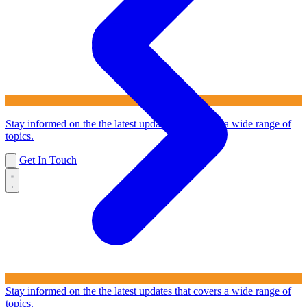
Stay informed on the the latest updates that covers a wide range of
topics.
Get In Touch
Stay informed on the the latest updates that covers a wide range of
topics.