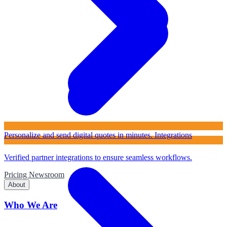
Personalize and send digital quotes in minutes.
Integrations
Verified partner integrations to ensure seamless workflows.
Pricing
Newsroom
About
Who We Are