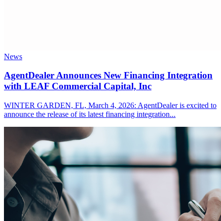
News
AgentDealer Announces New Financing Integration
with LEAF Commercial Capital, Inc
WINTER GARDEN, FL, March 4, 2026: AgentDealer is excited to
announce the release of its latest financing integration...