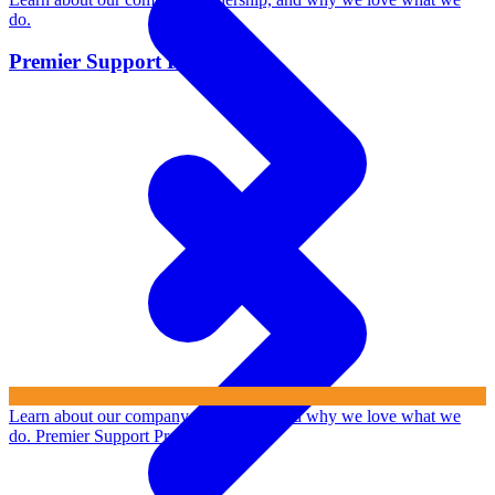
do.
Premier Support Program
Learn about our company, leadership, and why we love what we
do.
Premier Support Program