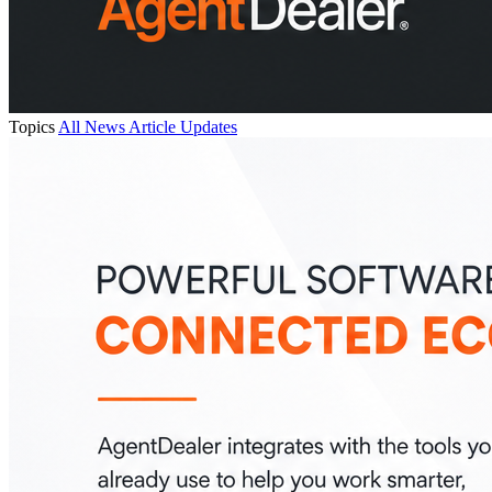
Topics
All
News
Article
Updates