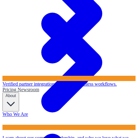
Verified partner integrations to ensure seamless workflows.
Pricing
Newsroom
About
Who We Are
Learn about our company, leadership, and why we love what we