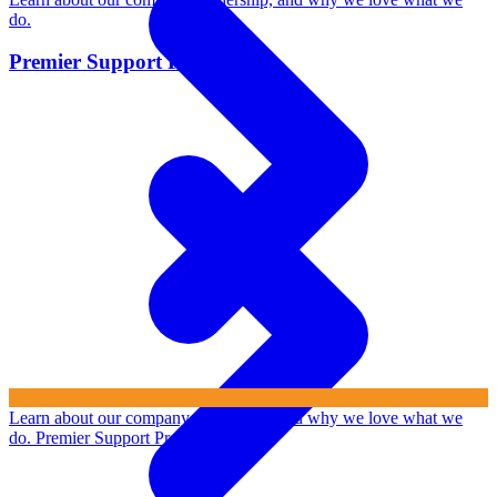
do.
Premier Support Program
Learn about our company, leadership, and why we love what we
do.
Premier Support Program