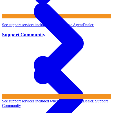
See support services included when you use AgentDealer.
Support Community
See support services included when you use AgentDealer.
Support
Community