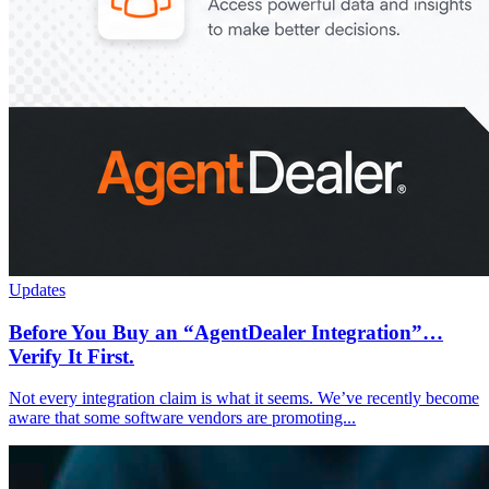
Updates
Before You Buy an “AgentDealer Integration”…
Verify It First.
Not every integration claim is what it seems. We’ve recently become
aware that some software vendors are promoting...