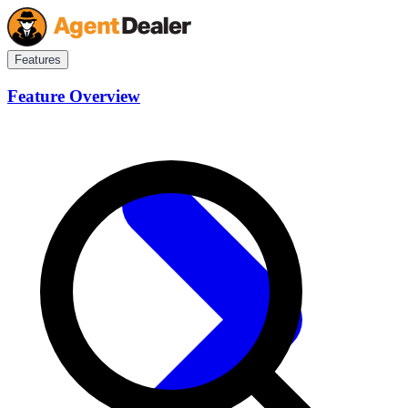
Features
Feature Overview