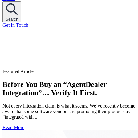
Search
Get In Touch
Featured Article
Before You Buy an “AgentDealer
Integration”… Verify It First.
Not every integration claim is what it seems. We’ve recently become
aware that some software vendors are promoting their products as
“integrated with...
Read More