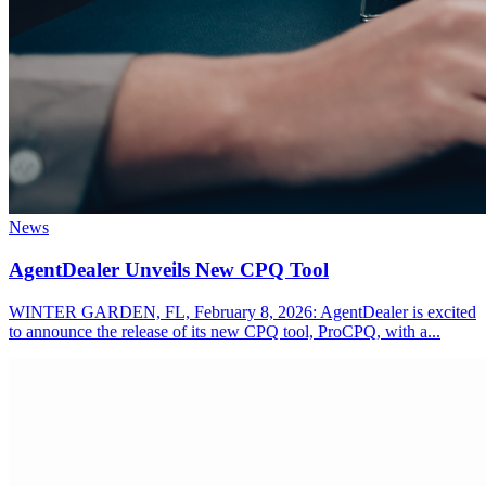
News
AgentDealer Unveils New CPQ Tool
WINTER GARDEN, FL, February 8, 2026: AgentDealer is excited
to announce the release of its new CPQ tool, ProCPQ, with a...