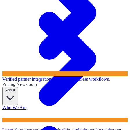
Verified partner integrations to ensure seamless workflows.
Pricing
Newsroom
About
Who We Are
Learn about our company, leadership, and why we love what we