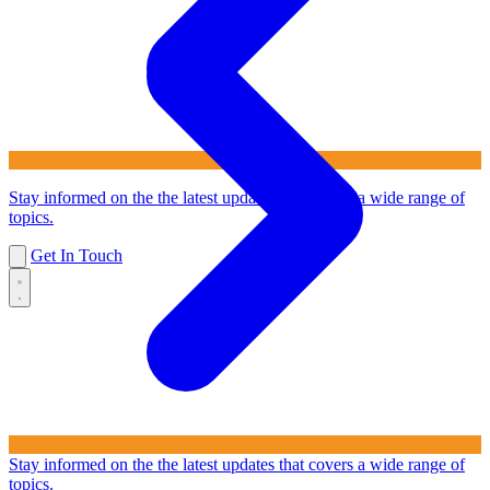
Stay informed on the the latest updates that covers a wide range of
topics.
Get In Touch
Stay informed on the the latest updates that covers a wide range of
topics.