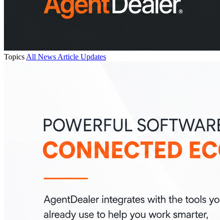
Topics
All
News
Article
Updates