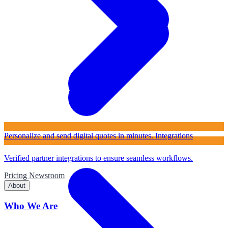
Personalize and send digital quotes in minutes.
Integrations
Verified partner integrations to ensure seamless workflows.
Pricing
Newsroom
About
Who We Are