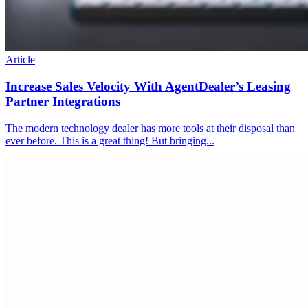
Article
Increase Sales Velocity With AgentDealer’s Leasing
Partner Integrations
The modern technology dealer has more tools at their disposal than
ever before. This is a great thing! But bringing...