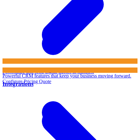
Personalize and send digital quotes in minutes.
Powerful CRM features that keep your business moving forward.
Configure Pricing Quote
Integrations