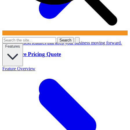
Search
Powerful CRM features that keep your business moving forward.
Features
Configure Pricing Quote
Feature Overview