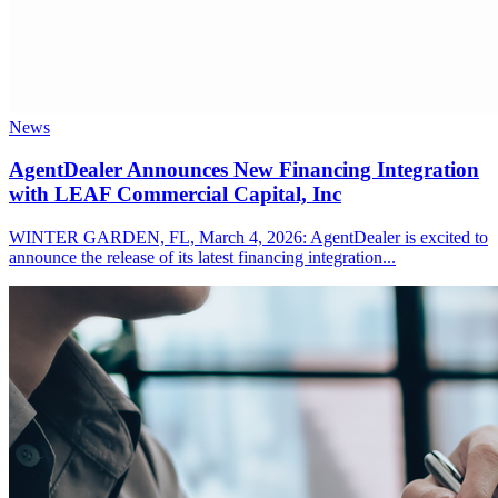
News
AgentDealer Announces New Financing Integration
with LEAF Commercial Capital, Inc
WINTER GARDEN, FL, March 4, 2026: AgentDealer is excited to
announce the release of its latest financing integration...