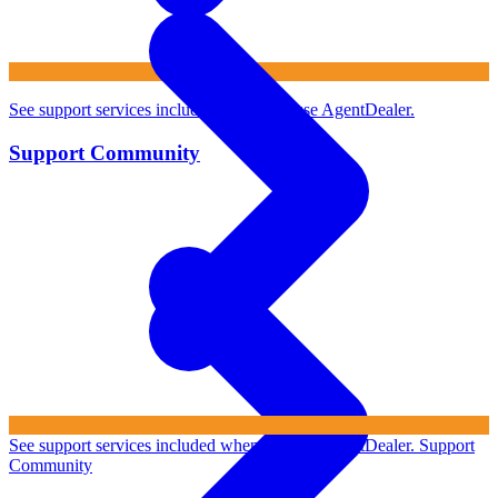
See support services included when you use AgentDealer.
Support Community
See support services included when you use AgentDealer.
Support
Community