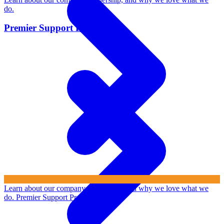
do.
Premier Support Program
Learn about our company, leadership, and why we love what we
do.
Premier Support Program