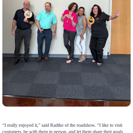
“I really enjoyed it,” said Radtke of the roadshow. “I like to visit
customers, be with them in person, and let them share their goals