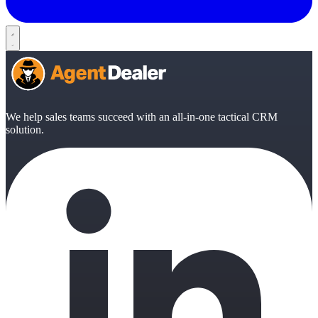
We help sales teams succeed with an all-in-one tactical CRM
solution.