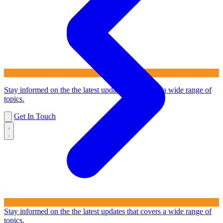
Stay informed on the the latest updates that covers a wide range of
topics.
Get In Touch
Stay informed on the the latest updates that covers a wide range of
topics.