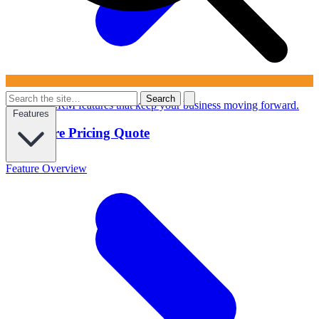
Search
Powerful CRM features that keep your business moving forward.
Features
Configure Pricing Quote
Feature Overview