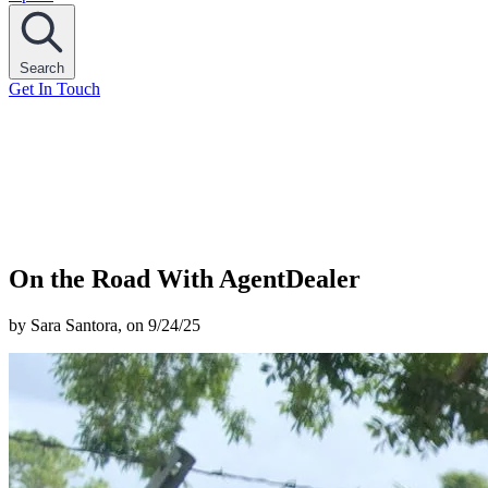
Search
Get In Touch
On the Road With AgentDealer
by Sara Santora, on 9/24/25