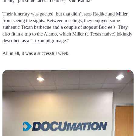
finally “put some faces to names,” said Radtke.
Their itinerary was packed, but that didn’t stop Radtke and Miller
from seeing the sights. Between meetings, they enjoyed some
authentic Texan barbecue and a couple of stops at Buc-ee’s. They
also fit in a trip to the Alamo, which Miller (a Texas native) jokingly
described as a “Texan pilgrimage.”
All in all, it was a successful week.