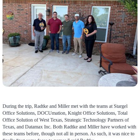
During the trip, Radtke and Miller met with the teams at Stargel
Office Solutions, DOCUmation, Knight Office Solutions, Total
Office Solution of West Texas, Strategic Technology Partners of
Texas, and Datamax Inc. Both Radtke and Miller have worked with
these teams before, though not all in person. As such, it was nice to