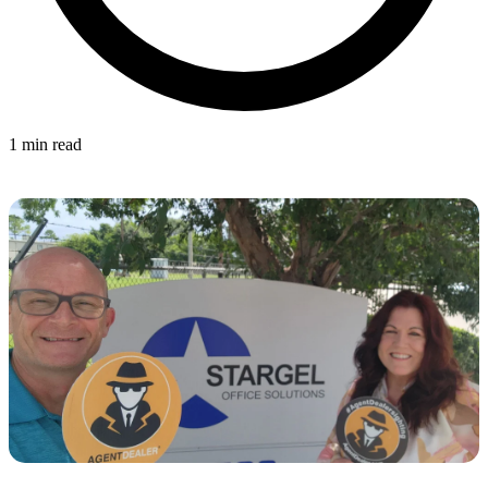
1 min read