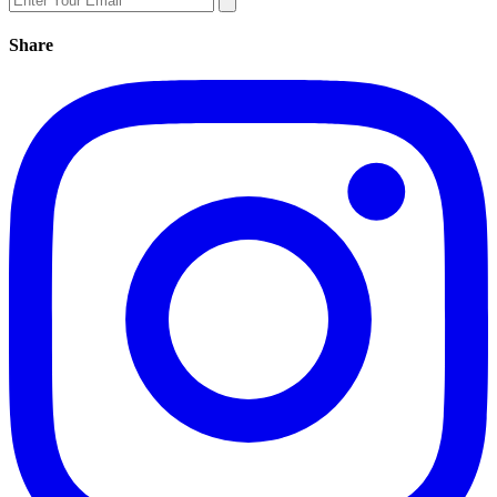
Share