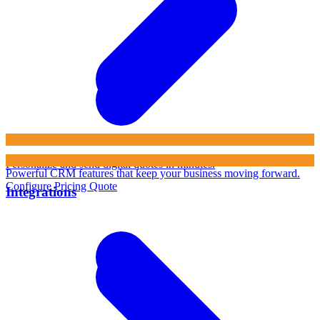
Personalize and send digital quotes in minutes.
Powerful CRM features that keep your business moving forward.
Configure Pricing Quote
Integrations