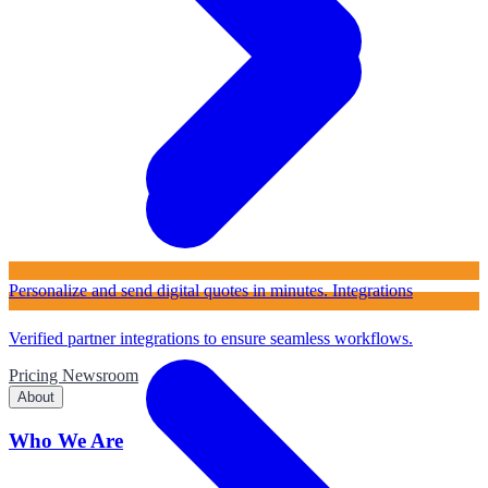
Personalize and send digital quotes in minutes.
Integrations
Verified partner integrations to ensure seamless workflows.
Pricing
Newsroom
About
Who We Are