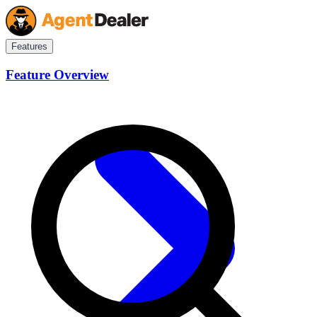
Features
Feature Overview