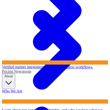
Verified partner integrations to ensure seamless workflows.
Pricing
Newsroom
About
Who We Are
Learn about our company, leadership, and why we love what we