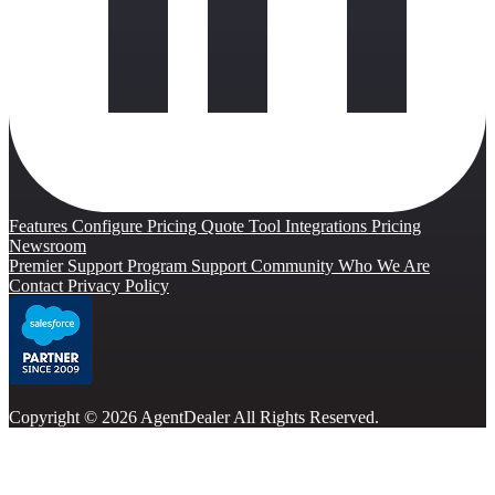
Features
Configure Pricing Quote Tool
Integrations
Pricing
Newsroom
Premier Support Program
Support Community
Who We Are
Contact
Privacy Policy
Copyright © 2026 AgentDealer All Rights Reserved.