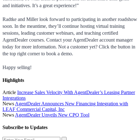
and initiatives. It’s a great experience!”
Radtke and Miller look forward to participating in another roadshow
soon. In the meantime, they’ll continue hosting virtual training
sessions, leading customer webinars, and teaching certified
AgentDealer courses. Contact your AgentDealer account manager
today for more information. Not a customer yet? Click the button in
the top right corner to book a demo.
Happy selling!
Highlights
Article
Increase Sales Velocity With AgentDealer’s Leasing Partner
Integrations
News
AgentDealer Announces New Financing Integration with
LEAF Commercial Capital, Inc
News
AgentDealer Unveils New CPQ Tool
Subscribe to Updates