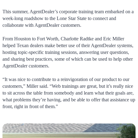
This summer, AgentDealer’s corporate training team embarked on a
week-long roadshow to the Lone Star State to connect and
collaborate with AgentDealer customers.
From Houston to Fort Worth, Charlotte Radtke and Eric Miller
helped Texan dealers make better use of their AgentDealer systems,
hosting topic-specific training sessions, answering user questions,
and sharing best practices, some of which can be used to help other
AgentDealer customers.
“It was nice to contribute to a reinvigoration of our product to our
customers,” Miller said. “Web trainings are great, but it’s really nice
to sit across the table from somebody and learn what their goals are,
what problems they’re having, and be able to offer that assistance up
front, right in front of them.”