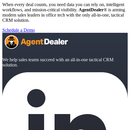
When every deal counts, you need data you can rely on, intelligent
workflows, and mission-critical visibility.
AgentDealer
® is arming
modern sales leaders in office tech with the only all-in-one, tactical
CRM solution.
Schedule a Demo
We help sales teams succeed with an all-in-one tactical CRM
solution.