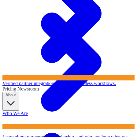
Verified partner integrations to ensure seamless workflows.
Pricing
Newsroom
About
Who We Are
Learn about our company, leadership, and why we love what we