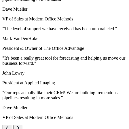
Dave Mueller
VP of Sales at Modern Office Methods
"The level of support we have received has been unparalleled."
Mark VanDenHoke
President & Owner of The Office Advantage
"It's been a really great tool for forecasting and helping us move our
business forward."
John Lowry
President at Applied Imaging
"Our reps actually like their CRM! We are building tremendous
pipelines resulting in more sales."
Dave Mueller
VP of Sales at Modern Office Methods