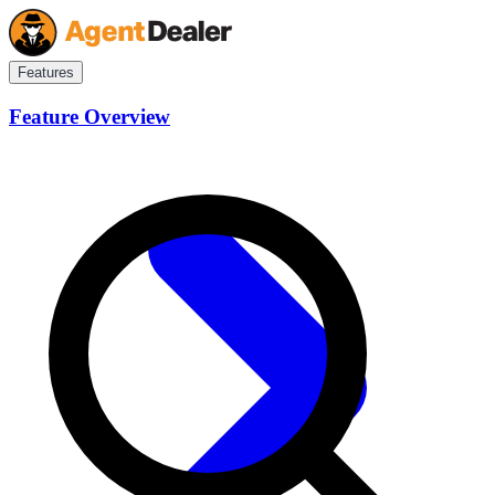
Features
Feature Overview