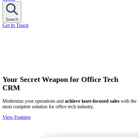
Search
Get In Touch
Your Secret Weapon for Office Tech
CRM
Modernize your operations and
achieve laser-focused sales
with the
most complete solution for office tech industry.
View Features