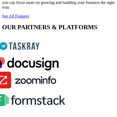
you can focus more on growing and building your business the right
way.
See All Features
OUR PARTNERS & PLATFORMS