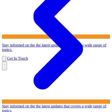
Stay informed on the the latest updates that covers a wide range of
topics.
Get In Touch
Stay informed on the the latest updates that covers a wide range of
topics.