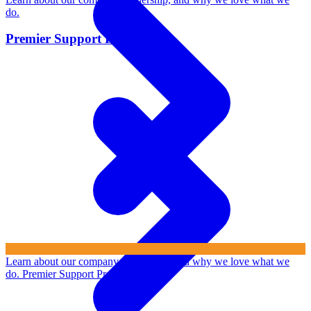
do.
Premier Support Program
Learn about our company, leadership, and why we love what we
do.
Premier Support Program