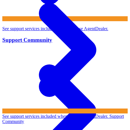
See support services included when you use AgentDealer.
Support Community
See support services included when you use AgentDealer.
Support
Community