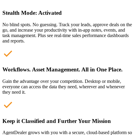
Stealth Mode: Activated
No blind spots. No guessing. Track your leads, approve deals on the
go, and increase your productivity with in-app notes, events, and
task management. Plus see real-time sales performance dashboards
and reports.
Workflows. Asset Management. All in One Place.
Gain the advantage over your competition. Desktop or mobile,
everyone can access the data they need, wherever and whenever
they need it.
Keep it Classified and Further Your Mission
AgentDealer grows with you with a secure, cloud-based platform so