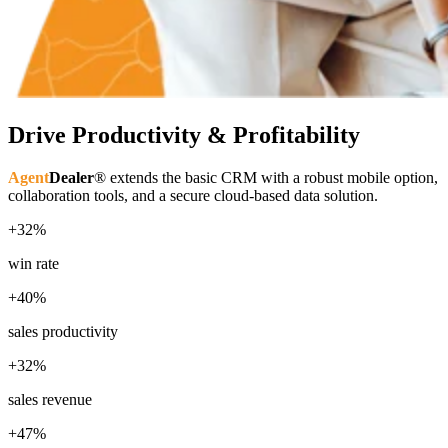
Drive Productivity & Profitability
Agent
Dealer
® extends the basic CRM with a robust mobile option,
collaboration tools, and a secure cloud-based data solution.
+32%
win rate
+40%
sales productivity
+32%
sales revenue
+47%