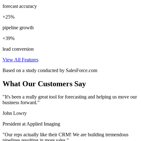
forecast accuracy
+25%
pipeline growth
+39%
lead conversion
View All Features
Based on a study conducted by SalesForce.com
What Our Customers Say
"It's been a really great tool for forecasting and helping us move our
business forward."
John Lowry
President at Applied Imaging
"Our reps actually like their CRM! We are building tremendous
pipelines resulting in more sales."