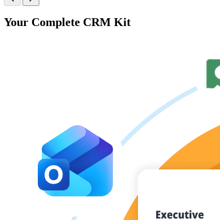
Your Complete CRM Kit