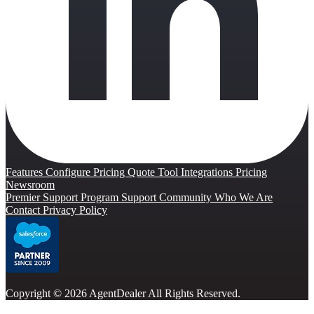
Features
Configure Pricing Quote Tool
Integrations
Pricing
Newsroom
Premier Support Program
Support Community
Who We Are
Contact
Privacy Policy
Copyright © 2026 AgentDealer All Rights Reserved.