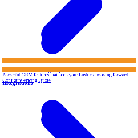
Personalize and send digital quotes in minutes.
Powerful CRM features that keep your business moving forward.
Configure Pricing Quote
Integrations