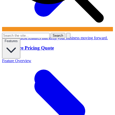
Search
Powerful CRM features that keep your business moving forward.
Features
Configure Pricing Quote
Feature Overview