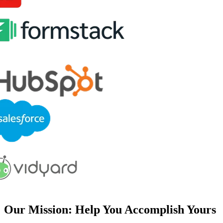
Our Mission: Help You Accomplish Yours