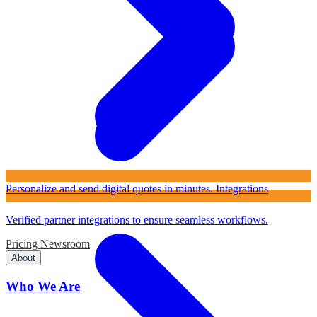
Personalize and send digital quotes in minutes.
Integrations
Verified partner integrations to ensure seamless workflows.
Pricing
Newsroom
About
Who We Are