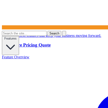
Search
Powerful CRM features that keep your business moving forward.
Features
Configure Pricing Quote
Feature Overview