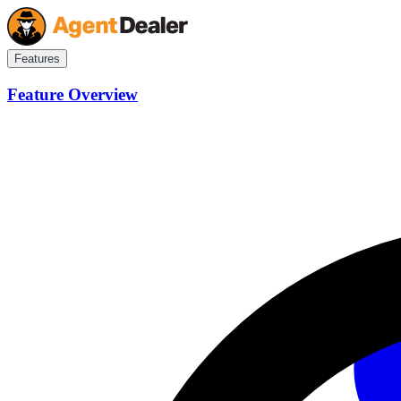
Features
Feature Overview