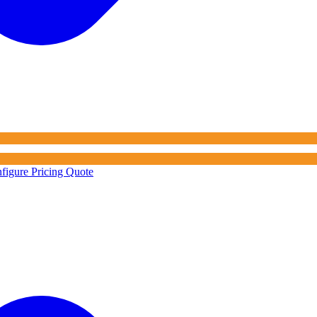
figure Pricing Quote