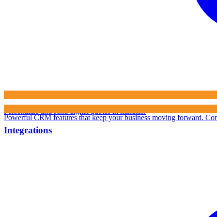
Personalize and send digital quotes in minutes.
Powerful CRM features that keep your business moving forward.
Con
Integrations