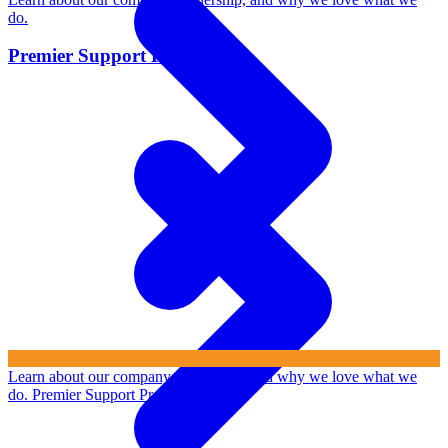
do.
Premier Support Program
Learn about our company, leadership, and why we love what we
do.
Premier Support Program