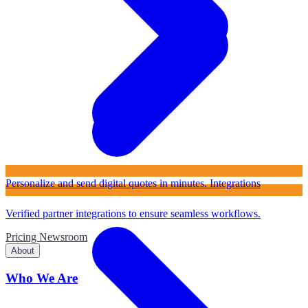
Personalize and send digital quotes in minutes.
Integrations
Verified partner integrations to ensure seamless workflows.
Pricing
Newsroom
About
Who We Are