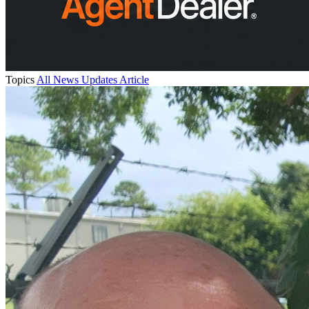
Topics
All
News
Updates
Article