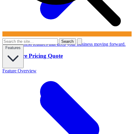
Search
Powerful CRM features that keep your business moving forward.
Features
Configure Pricing Quote
Feature Overview