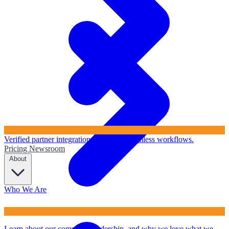
Verified partner integrations to ensure seamless workflows.
Pricing
Newsroom
About
Who We Are
Learn about our company, leadership, and why we love what we