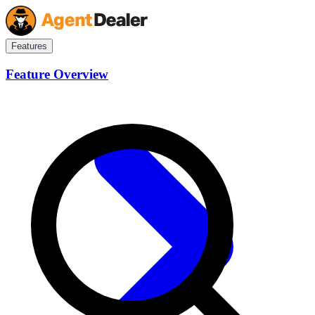
Features
Feature Overview