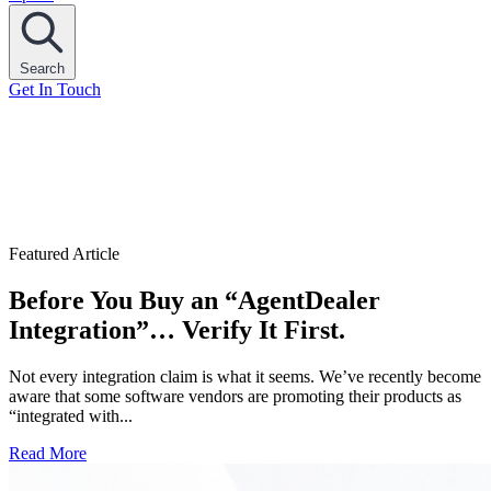
Search
Get In Touch
Featured Article
Before You Buy an “AgentDealer
Integration”… Verify It First.
Not every integration claim is what it seems. We’ve recently become
aware that some software vendors are promoting their products as
“integrated with...
Read More