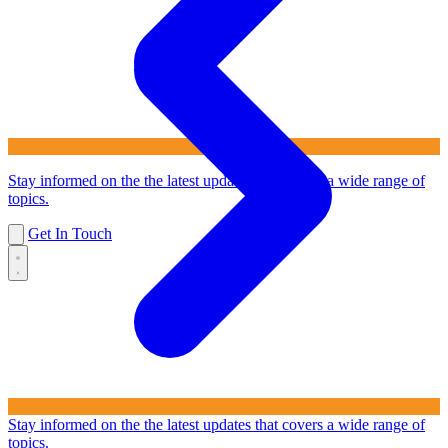
Stay informed on the the latest updates that covers a wide range of
topics.
Get In Touch
Stay informed on the the latest updates that covers a wide range of
topics.