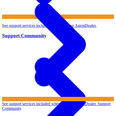
See support services included when you use AgentDealer.
Support Community
See support services included when you use AgentDealer.
Support
Community