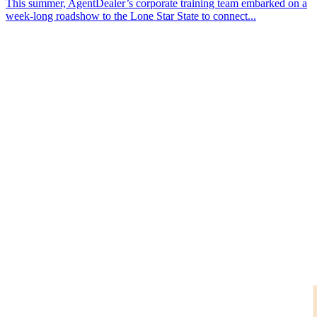
This summer, AgentDealer’s corporate training team embarked on a
week-long roadshow to the Lone Star State to connect...