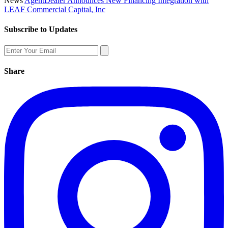
News
AgentDealer Announces New Financing Integration with
LEAF Commercial Capital, Inc
Subscribe to Updates
Share