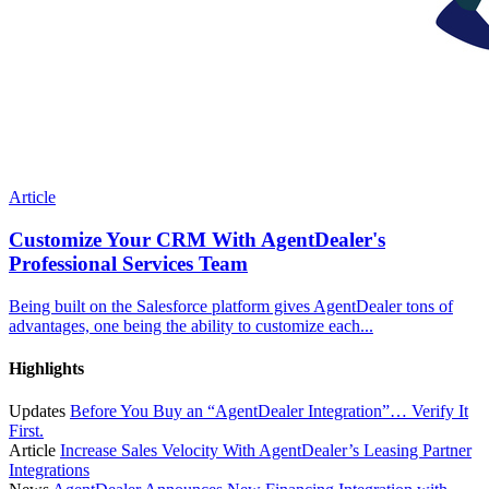
Article
Customize Your CRM With AgentDealer's
Professional Services Team
Being built on the Salesforce platform gives AgentDealer tons of
advantages, one being the ability to customize each...
Highlights
Updates
Before You Buy an “AgentDealer Integration”… Verify It
First.
Article
Increase Sales Velocity With AgentDealer’s Leasing Partner
Integrations