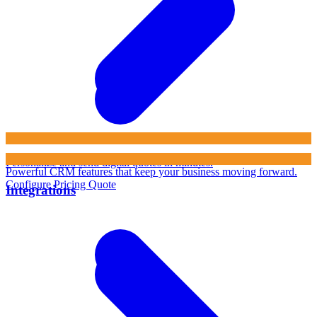
Personalize and send digital quotes in minutes.
Powerful CRM features that keep your business moving forward.
Configure Pricing Quote
Integrations