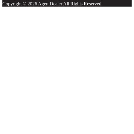
Copyright © 2026 AgentDealer All Rights Reserved.