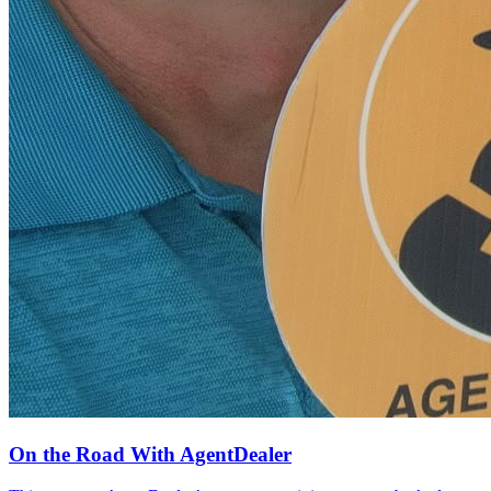
On the Road With AgentDealer