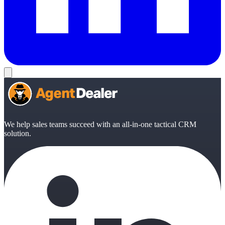
We help sales teams succeed with an all-in-one tactical CRM
solution.