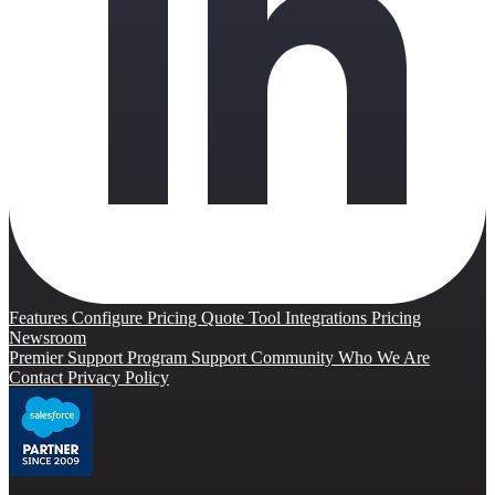
Features
Configure Pricing Quote Tool
Integrations
Pricing
Newsroom
Premier Support Program
Support Community
Who We Are
Contact
Privacy Policy