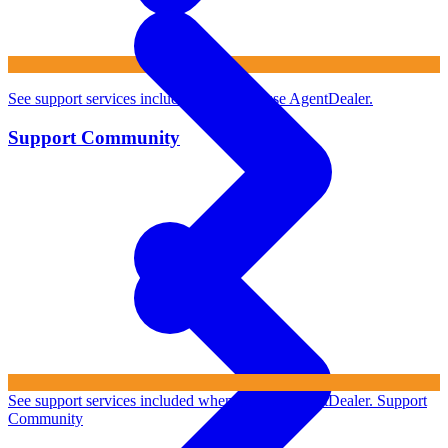
See support services included when you use AgentDealer.
Support Community
See support services included when you use AgentDealer.
Support
Community