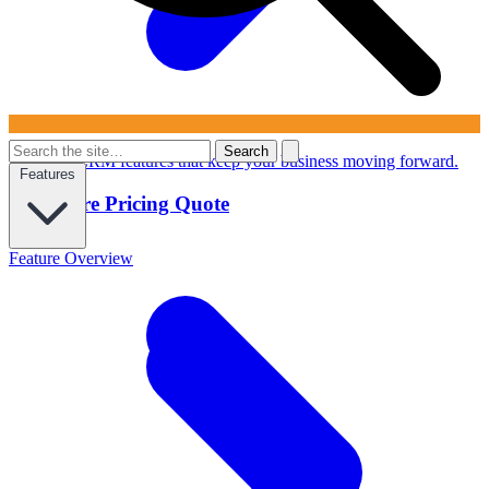
Search
Powerful CRM features that keep your business moving forward.
Features
Configure Pricing Quote
Feature Overview