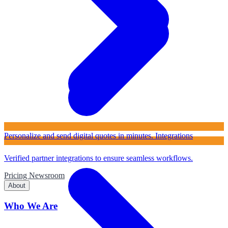
Personalize and send digital quotes in minutes.
Integrations
Verified partner integrations to ensure seamless workflows.
Pricing
Newsroom
About
Who We Are