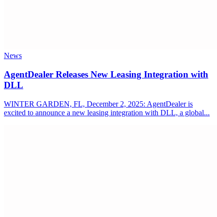
News
AgentDealer Releases New Leasing Integration with
DLL
WINTER GARDEN, FL, December 2, 2025: AgentDealer is
excited to announce a new leasing integration with DLL, a global...