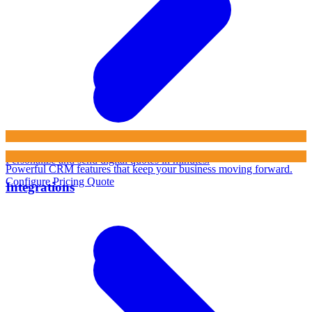
Personalize and send digital quotes in minutes.
Powerful CRM features that keep your business moving forward.
Configure Pricing Quote
Integrations