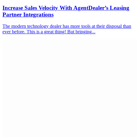
Increase Sales Velocity With AgentDealer’s Leasing
Partner Integrations
The modern technology dealer has more tools at their disposal than
ever before. This is a great thing! But bringing...