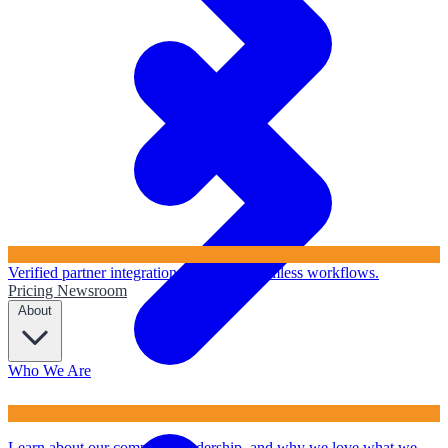
Verified partner integrations to ensure seamless workflows.
Pricing
Newsroom
About
Who We Are
Learn about our company, leadership, and why we love what we