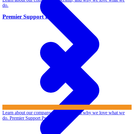
do.
Premier Support Program
Learn about our company, leadership, and why we love what we
do.
Premier Support Program