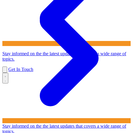
Stay informed on the the latest updates that covers a wide range of
topics.
Get In Touch
Stay informed on the the latest updates that covers a wide range of
topics.