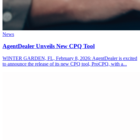
News
AgentDealer Unveils New CPQ Tool
WINTER GARDEN, FL, February 8, 2026: AgentDealer is excited
to announce the release of its new CPQ tool, ProCPQ, with a...