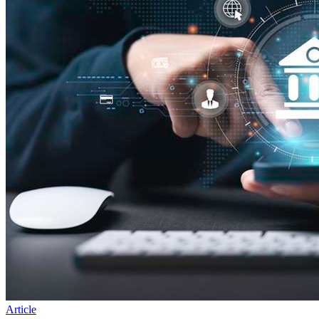
Article