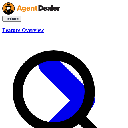
Features
Feature Overview