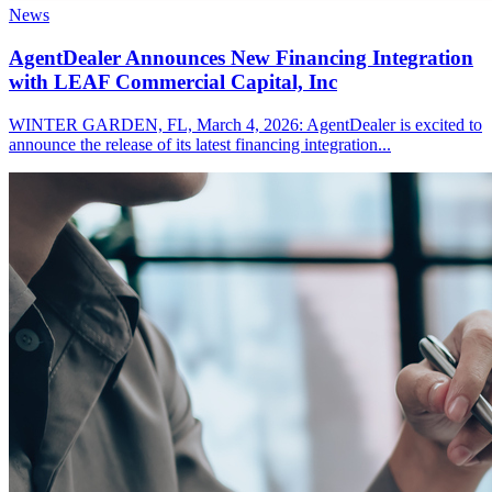
News
AgentDealer Announces New Financing Integration
with LEAF Commercial Capital, Inc
WINTER GARDEN, FL, March 4, 2026: AgentDealer is excited to
announce the release of its latest financing integration...