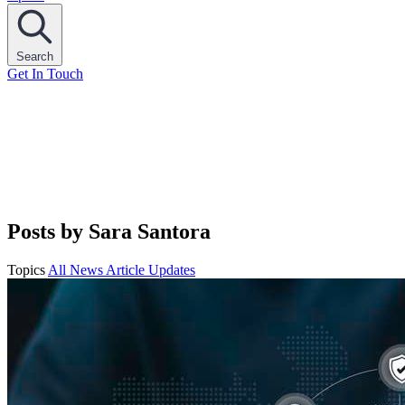
Search
Get In Touch
Posts by Sara Santora
Topics
All
News
Article
Updates